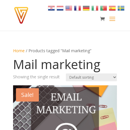
Home
/ Products tagged “Mail marketing”
Mail marketing
Showing the single result
Sale!